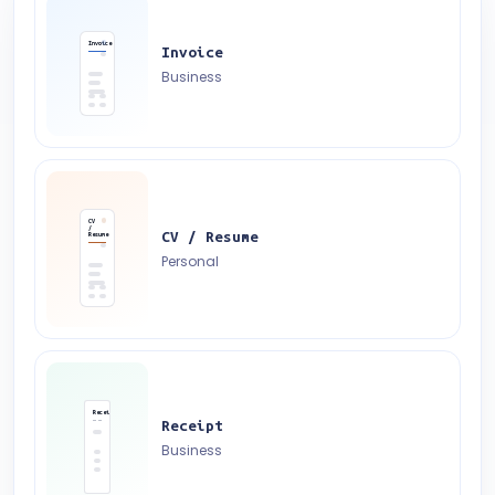
Invoice
Invoice
Business
CV
/
CV / Resume
Resume
Personal
Receipt
Receipt
Business