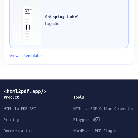
Shipping
Label
Shipping Label
Logistics
View all templates
Product
Tools
HTML to PDF API
HTML to PDF Online Converter
Pricing
Playground
Documentation
WordPress PDF Plugin