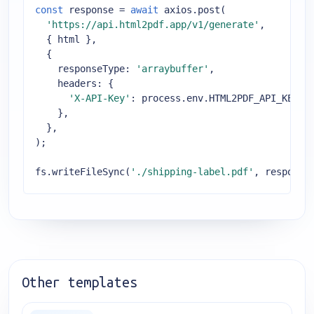
const
 response = 
await
 axios.post(

'https://api.html2pdf.app/v1/generate'
,

  { html },

  {

responseType
: 
'arraybuffer'
,

headers
: {

'X-API-Key'
: process.env.HTML2PDF_API_KEY,

    },

  },

);

fs.writeFileSync(
'./shipping-label.pdf'
, response
Other templates