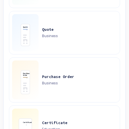
Quote
Quote
Business
Purchase
Order
Purchase Order
Business
Certificate
Certificate