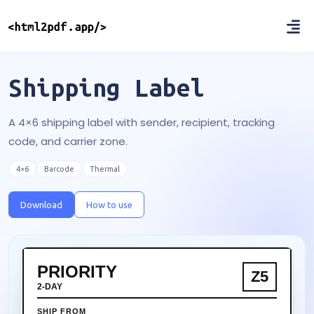
Shipping Label
A 4×6 shipping label with sender, recipient, tracking
code, and carrier zone.
4×6
Barcode
Thermal
Download
How to use