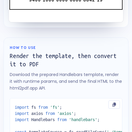
HOW TO USE
Render the template, then convert
it to PDF
Download the prepared Handlebars template, render
it with runtime params, and send the final HTML to the
html2pdf.app API.
import
 fs 
from
'fs'
import
 axios 
from
'axios'
import
 Handlebars 
from
'handlebars'
;
