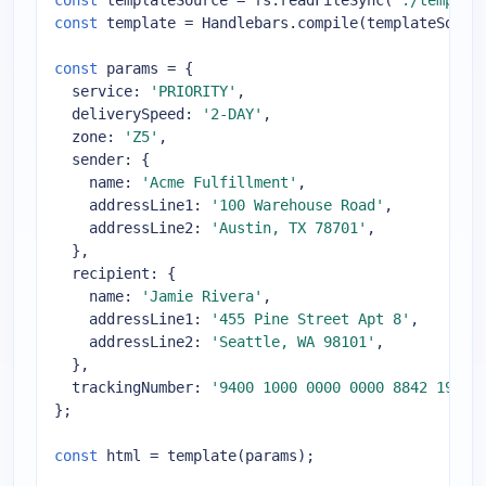
const
 templateSource = fs.readFileSync(
'./templat
const
 template = Handlebars.compile(templateSource
const
 params = {

service
: 
'PRIORITY'
,

deliverySpeed
: 
'2-DAY'
,

zone
: 
'Z5'
,

sender
: {

name
: 
'Acme Fulfillment'
,

addressLine1
: 
'100 Warehouse Road'
,

addressLine2
: 
'Austin, TX 78701'
,

  },

recipient
: {

name
: 
'Jamie Rivera'
,

addressLine1
: 
'455 Pine Street Apt 8'
,

addressLine2
: 
'Seattle, WA 98101'
,

  },

trackingNumber
: 
'9400 1000 0000 0000 8842 19'
,

};

const
 html = template(params);
