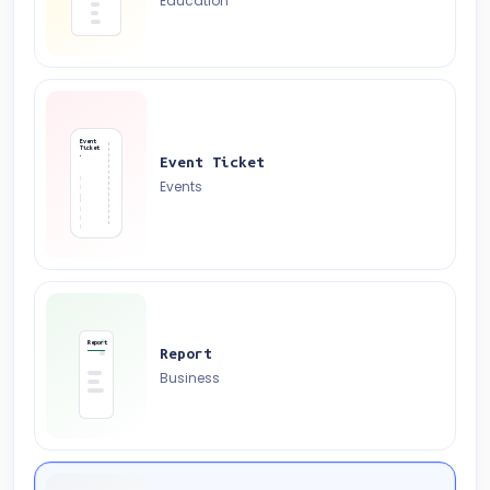
Education
Event
Ticket
Event Ticket
Events
Report
Report
Business