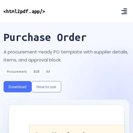
Purchase Order
A procurement-ready PO template with supplier details,
items, and approval block.
Procurement
B2B
A4
Download
How to use