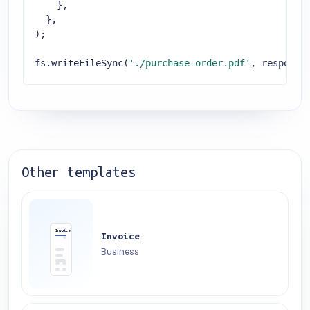
    },

  },

);

fs.writeFileSync(
'./purchase-order.pdf'
, response
Other templates
Invoice
Invoice
Business