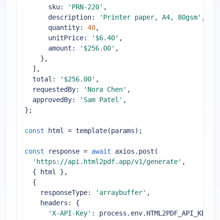
sku
: 
'PRN-220'
,

description
: 
'Printer paper, A4, 80gsm'
,

quantity
: 
40
,

unitPrice
: 
'$6.40'
,

amount
: 
'$256.00'
,

    },

  ],

total
: 
'$256.00'
,

requestedBy
: 
'Nora Chen'
,

approvedBy
: 
'Sam Patel'
,

};

const
 html = template(params);

const
 response = 
await
 axios.post(

'https://api.html2pdf.app/v1/generate'
,

  { html },

  {

responseType
: 
'arraybuffer'
,

headers
: {

'X-API-Key'
: process.env.HTML2PDF_API_KEY,
