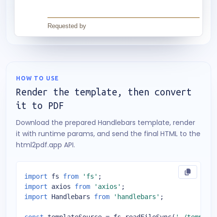
HOW TO USE
Render the template, then convert
it to PDF
Download the prepared Handlebars template, render
it with runtime params, and send the final HTML to the
html2pdf.app API.
import
 fs 
from
'fs'
import
 axios 
from
'axios'
import
 Handlebars 
from
'handlebars'
;
