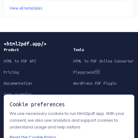
View all templates
Product
Tools
HTML to PDF API
HTML to PDF Online Converter
Pricing
Playground
Documentation
WordPress PDF Plugin
Code examples
Cookie preferences
Resources
Legal
We use necessary cookies to run html2pdf.app. With your
consent, we also use analytics and support cookies to
Templates
Terms of Service
understand usage and help visitors.
Blog
Privacy Policy
Read the Cookie Policy