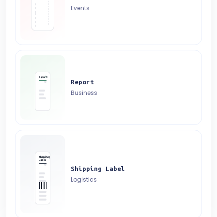
Events
Report
Report
Business
Shipping
Label
Shipping Label
Logistics