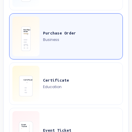
Purchase
Order
Purchase Order
Business
Certificate
Certificate
Education
Event
Ticket
Event Ticket