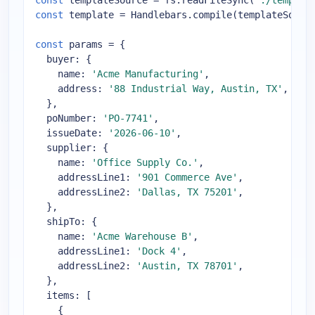
const
 templateSource = fs.readFileSync(
'./templat
const
 template = Handlebars.compile(templateSource
const
 params = {

buyer
: {

name
: 
'Acme Manufacturing'
,

address
: 
'88 Industrial Way, Austin, TX'
,

  },

poNumber
: 
'PO-7741'
,

issueDate
: 
'2026-06-10'
,

supplier
: {

name
: 
'Office Supply Co.'
,

addressLine1
: 
'901 Commerce Ave'
,

addressLine2
: 
'Dallas, TX 75201'
,

  },

shipTo
: {

name
: 
'Acme Warehouse B'
,

addressLine1
: 
'Dock 4'
,

addressLine2
: 
'Austin, TX 78701'
,

  },

items
: [

    {
