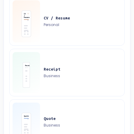
CV
/
CV / Resume
Resume
Personal
Receipt
Receipt
Business
Quote
Quote
Business